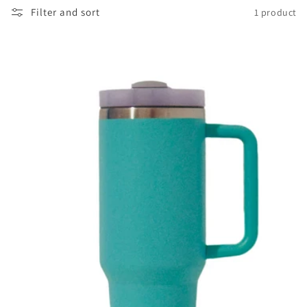
Filter and sort
1 product