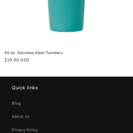
40 oz. Stainless Steel Tumblers
Regular
$19.90 USD
price
Quick links
Blog
About Us
Privacy Policy