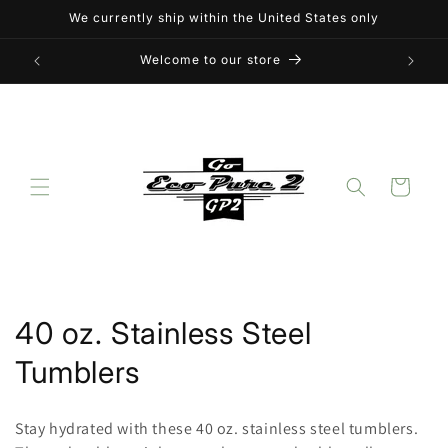
Skip to
We currently ship within the United States only
content
Welcome to our store
Cart
C
40 oz. Stainless Steel
o
Tumblers
l
Stay hydrated with these 40 oz. stainless steel tumblers.