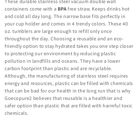
l
These durable stainless steel vacuum double wall
containers come with a
BPA
free straw. Keeps drinks hot
e
and cold all day long. The narrow base fits perfectly in
c
your cup holder and comes in 4 trendy colors. These 40
oz. tumblers are large enough to refill only once
t
throughout the day. Choosing a reusable and an eco-
friendly option to stay hydrated takes you one step closer
i
to protecting our environment by reducing plastic
o
pollution in landfills and oceans. They have a lower
carbon footprint than plastic and are recyclable.
n
Although, the manufacturing of stainless steel requires
:
energy and resources, plastic can be filled with chemicals
that can be bad for our health in the long run that is why
Goecopure2 believes that reusable is a healthier and
safer option than plastic that are filled with harmful toxic
chemicals.