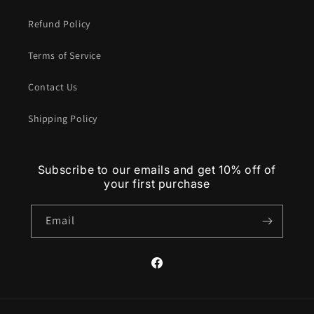
Refund Policy
Terms of Service
Contact Us
Shipping Policy
Subscribe to our emails and get 10% off of
your first purchase
Email
Facebook