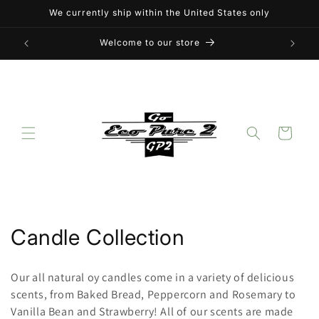
Skip to
We currently ship within the United States only
content
Welcome to our store
Cart
C
Candle Collection
o
Our all natural oy candles come in a variety of delicious
l
scents, from Baked Bread, Peppercorn and Rosemary to
Vanilla Bean and Strawberry! All of our scents are made