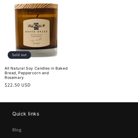
Sold out
All Natural Soy Candles in Baked
Bread, Peppercorn and
Rosemary
Regular
$22.50 USD
price
Quick links
Blog