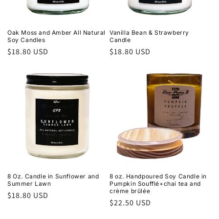
Oak Moss and Amber All Natural
Vanilla Bean & Strawberry
Soy Candles
Candle
Regular
$18.80 USD
Regular
$18.80 USD
price
price
8 Oz. Candle in Sunflower and
8 oz. Handpoured Soy Candle in
Summer Lawn
Pumpkin Soufflé+chai tea and
crème brûlée
Regular
$18.80 USD
Regular
$22.50 USD
price
price