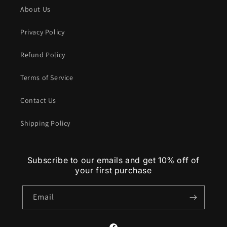
About Us
Privacy Policy
Refund Policy
Terms of Service
Contact Us
Shipping Policy
Subscribe to our emails and get 10% off of
your first purchase
Email