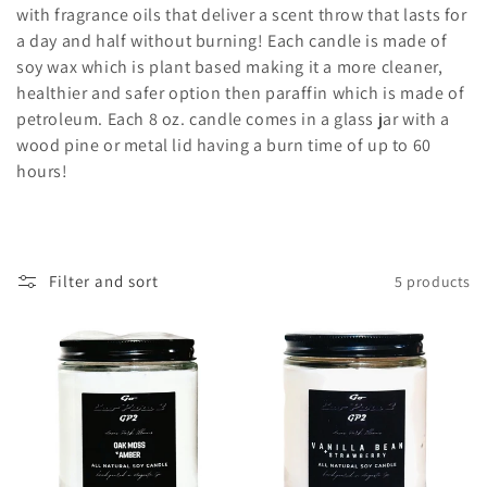
l
with fragrance oils that deliver a scent throw that lasts for
e
a day and half without burning! Each candle is made of
soy wax which is plant based making it a more cleaner,
c
healthier and safer option then paraffin which is made of
petroleum. Each 8 oz. candle comes in a glass jar with a
t
wood pine or metal lid having a burn time of up to 60
i
hours!
o
n
Filter and sort
5 products
: