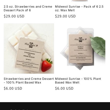
2.5 oz. Strawberries and Creme
Midwest Sunrise - Pack of 6 2.5
Dessert Pack of 6
oz. Wax Melt
Regular
$29.00 USD
Regular
$29.00 USD
price
price
Strawberries and Creme Dessert
Midwest Sunrise - 100% Plant
- 100% Plant Based Wax
Based Wax Melt
Regular
$6.00 USD
Regular
$6.00 USD
price
price