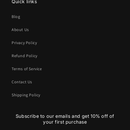
Quick links
Blog
About Us
Privacy Policy
Refund Policy
Terms of Service
Contact Us
Shipping Policy
Subscribe to our emails and get 10% off of
your first purchase