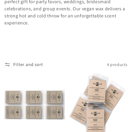
l
perfect gift for party favors, weddings, bridesmaid
celebrations, and group events. Our vegan wax delivers a
e
strong hot and cold throw for an unforgettable scent
c
experience.
t
i
o
Filter and sort
4 products
n
: