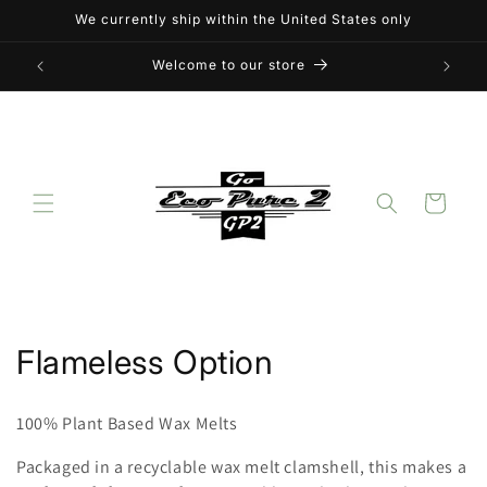
Skip to
We currently ship within the United States only
content
Welcome to our store
Cart
C
Flameless Option
o
100% Plant Based Wax Melts
l
Packaged in a recyclable wax melt clamshell, this makes a